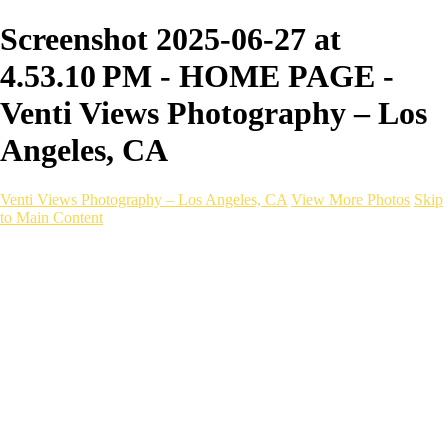
Screenshot 2025-06-27 at
4.53.10 PM - HOME PAGE -
Venti Views Photography – Los
Angeles, CA
Venti Views Photography – Los Angeles, CA
View More Photos
Skip
to Main Content
Headshots
Active
Video
PEOPLE
Contact
×
‹