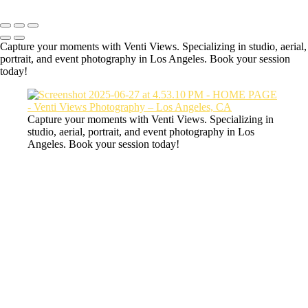
Capture your moments with Venti Views. Specializing in studio, aerial,
portrait, and event photography in Los Angeles. Book your session
today!
Capture your moments with Venti Views. Specializing in
studio, aerial, portrait, and event photography in Los
Angeles. Book your session today!