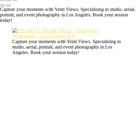
Capture your moments with Venti Views. Specializing in studio, aerial,
portrait, and event photography in Los Angeles. Book your session
today!
Capture your moments with Venti Views. Specializing in
studio, aerial, portrait, and event photography in Los
Angeles. Book your session today!