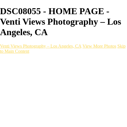
DSC08055 - HOME PAGE -
Venti Views Photography – Los
Angeles, CA
Venti Views Photography – Los Angeles, CA
View More Photos
Skip
to Main Content
Headshots
Active
Video
PEOPLE
Contact
×
‹