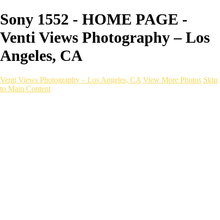
Sony 1552 - HOME PAGE -
Venti Views Photography – Los
Angeles, CA
Venti Views Photography – Los Angeles, CA
View More Photos
Skip
to Main Content
Headshots
Active
Video
PEOPLE
Contact
×
‹