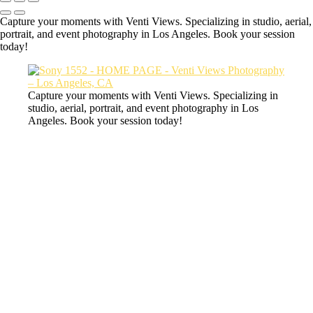
Capture your moments with Venti Views. Specializing in studio, aerial,
portrait, and event photography in Los Angeles. Book your session
today!
Capture your moments with Venti Views. Specializing in
studio, aerial, portrait, and event photography in Los
Angeles. Book your session today!